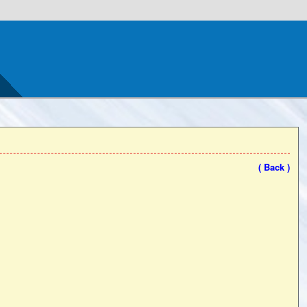
( Back )