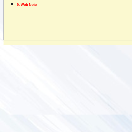
9. Web Note