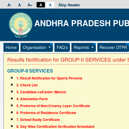
A-
A
A+
A
A
Skip Header
ANDHRA PRADESH PUB
Home
Organisation
FAQ's
Reprints
Recover OTPR
Results Notification for GROUP-II SERVICES under S
GROUP-II SERVICES
1. Result Notification for Sports Persons
2. Check List
3. Candidate call letter (Memo)
4. Attestation Form
5. Proforma of Non-Creamy Layer Certificate
6. Proforma of Residence Certificate
7. School Study Certificate
8. Day Wise Certification Verification Scheduled