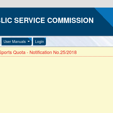
LIC SERVICE COMMISSION
User Manuals
Login
ports Quota - Notification No.25/2018