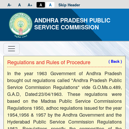
A-
A
A+
A
A
Skip Header
ANDHRA PRADESH PUBLIC
SERVICE COMMISSION
Regulations and Rules of Procedure
( Back )
In the year 1963 Government of Andhra Pradesh
brought out regulations called "Andhra Pradesh Public
Service Commission Regulations" vide G.O.Ms.o.489,
G.A.D, Dated:23/04/1963. These regulations were
based on the Madras Public Service Commissions
Regulations 1950, adhoc regulations issued for the year
1954,1956 & 1957 by the Andhra Government and the
Hyderabad Public Service Commission Regulations
1952. Regulations specify the composition of the