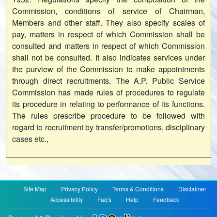
Commission, conditions of service of Chairman,
Members and other staff. They also specify scales of
pay, matters in respect of which Commission shall be
consulted and matters in respect of which Commission
shall not be consulted. It also indicates services under
the purview of the Commission to make appointments
through direct recruitments. The A.P. Public Service
Commission has made rules of procedures to regulate
its procedure in relating to performance of its functions.
The rules prescribe procedure to be followed with
regard to recruitment by transfer/promotions, disciplinary
cases etc.,
Site Map
Privacy Policy
Terms & Conditions
Disclaimer
Accessibility
Faq's
Help
Feedback