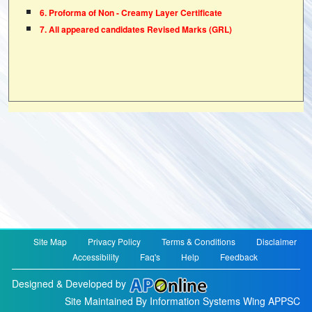
6. Proforma of Non - Creamy Layer Certificate
7. All appeared candidates Revised Marks (GRL)
Site Map
Privacy Policy
Terms & Conditions
Disclaimer
Accessibility
Faq's
Help
Feedback
Designed & Developed by
Site Maintained By Information Systems Wing APPSC