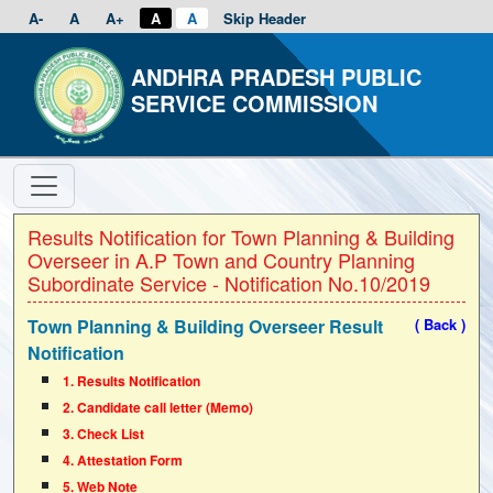
A-
A
A+
A
A
Skip Header
ANDHRA PRADESH PUBLIC
SERVICE COMMISSION
Results Notification for Town Planning & Building
Overseer in A.P Town and Country Planning
Subordinate Service - Notification No.10/2019
Town Planning & Building Overseer Result
( Back )
Notification
1. Results Notification
2. Candidate call letter (Memo)
3. Check List
4. Attestation Form
5. Web Note