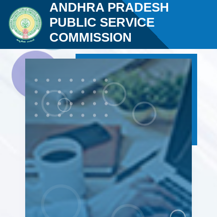
ANDHRA PRADESH
PUBLIC SERVICE
COMMISSION