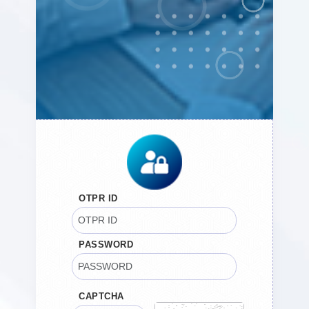
OTPR ID
PASSWORD
CAPTCHA